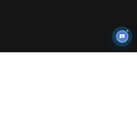
Armenia welcomes everyone in all season!
There are plenty of fun and exciting
activities to choose from.
Architecture
Historical Places
Arts & Museums