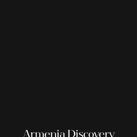
Armenia Discovery