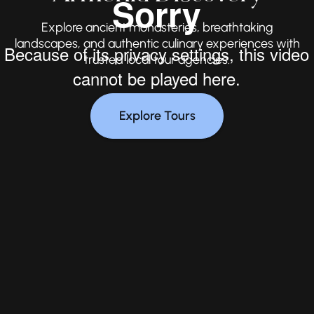
Explore ancient monasteries, breathtaking
landscapes, and authentic culinary experiences with
trusted local tour agencies.
Explore Tours